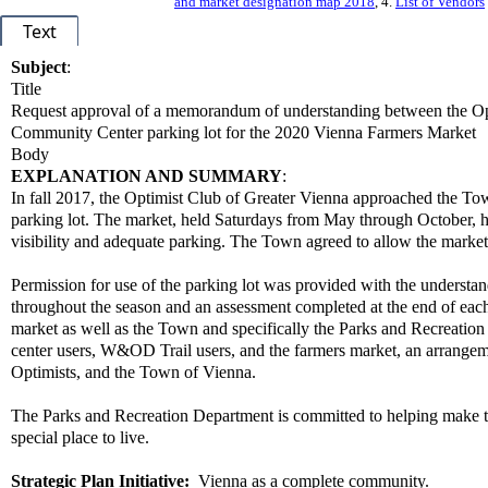
and market designation map 2018
, 4.
List of Vendors
Text
Subject
:
Title
Request approval of a memorandum of understanding between the Opt
Community Center parking lot for the 2020 Vienna Farmers Market
Body
EXPLANATION AND SUMMARY
:
In fall 2017, the Optimist Club of Greater Vienna approached the 
parking lot. The market, held Saturdays from May through October, ha
visibility and adequate parking. The Town agreed to allow the market
Permission for use of the parking lot was provided with the understan
throughout the season and an assessment completed at the end of each m
market as well as the Town and specifically the Parks and Recreatio
center users, W&OD Trail users, and the farmers market, an arrange
Optimists, and the Town of Vienna.
The Parks and Recreation Department is committed to helping make 
special place to live.
Strategic Plan Initiative:
Vienna as a complete community.