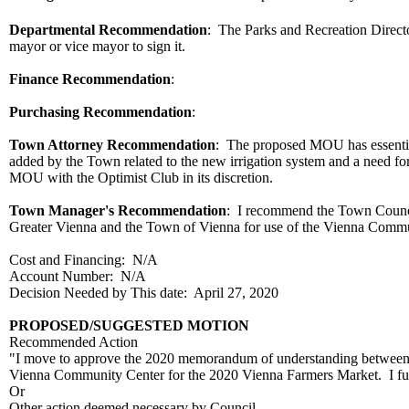
Departmental Recommendation
:
The Parks and Recreation Direc
mayor or vice mayor to sign it.
Finance Recommendation
:
Purchasing Recommendation
:
Town Attorney Recommendation
: The proposed MOU has essential
added by the Town related to the new irrigation system and a need 
MOU with the Optimist Club in its discretion.
Town Manager's Recommendation
: I recommend the Town Counc
Greater Vienna and the Town of Vienna for use of the Vienna Commu
Cost and Financing: N/A
Account Number: N/A
Decision Needed by This date: April 27, 2020
PROPOSED/SUGGESTED MOTION
Recommended Action
"I move to approve the 2020 memorandum of understanding between t
Vienna Community Center for the 2020 Vienna Farmers Market. I furt
Or
Other action deemed necessary by Council.