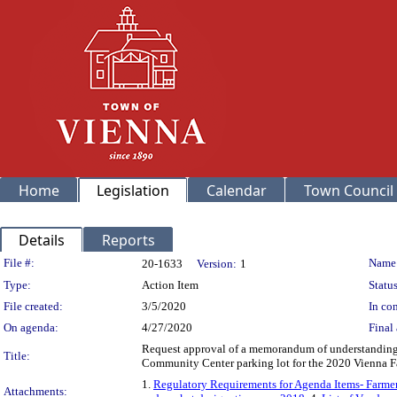
Home
Legislation
Calendar
Town Council
Details
Reports
Legislation Details
File #:
Name
20-1633
Version:
1
Type:
Action Item
Status
File created:
3/5/2020
In con
On agenda:
4/27/2020
Final 
Request approval of a memorandum of understanding 
Title:
Community Center parking lot for the 2020 Vienna 
1.
Regulatory Requirements for Agenda Items- Farm
Attachments: